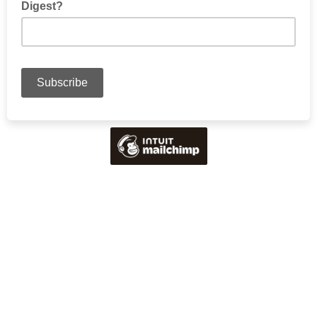
Digest?