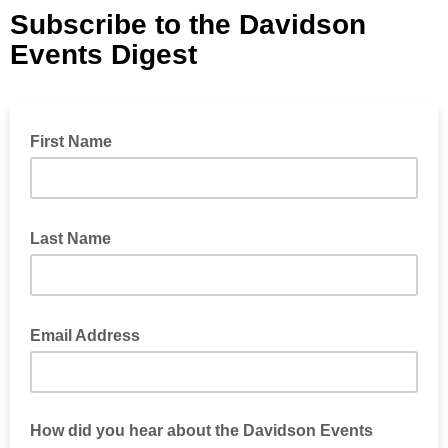
Subscribe to the Davidson
Events Digest
First Name
Last Name
Email Address
How did you hear about the Davidson Events